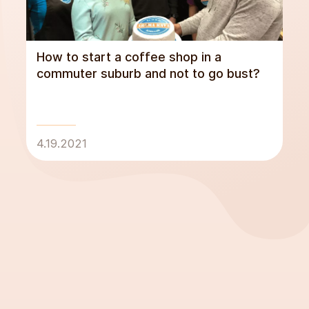
How to start a coffee shop in a
commuter suburb and not to go bust?
4.19.2021