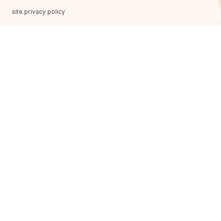
site.privacy policy
FRANCHISING
AROMA KAVA
Main page
Franchise formats
Our advantages
Opening plan
Success stories
buttons.we are on social
networks
Useful
Questions and answers