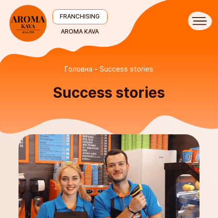
FRANCHISING
AROMA KAVA
Головна
Success stories
Success stories