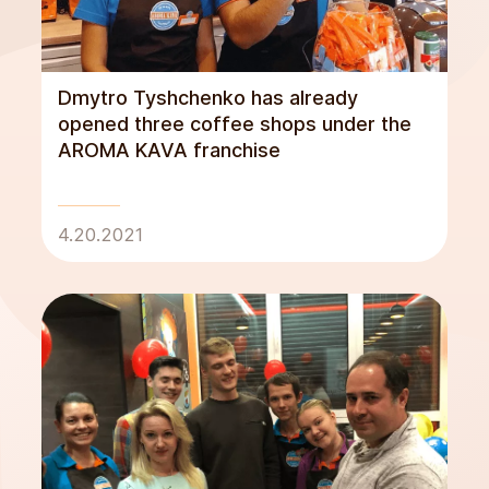
Dmytro Tyshchenko has already
opened three coffee shops under the
AROMA KAVA franchise
4.20.2021